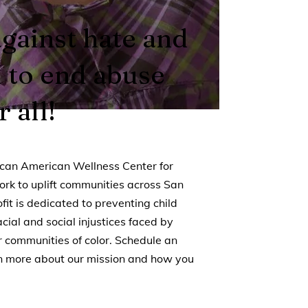
against hate and
d to end abuse
 all!
rican American Wellness Center for
ork to uplift communities across San
fit is dedicated to preventing child
ial and social injustices faced by
 communities of color. Schedule an
rn more about our mission and how you