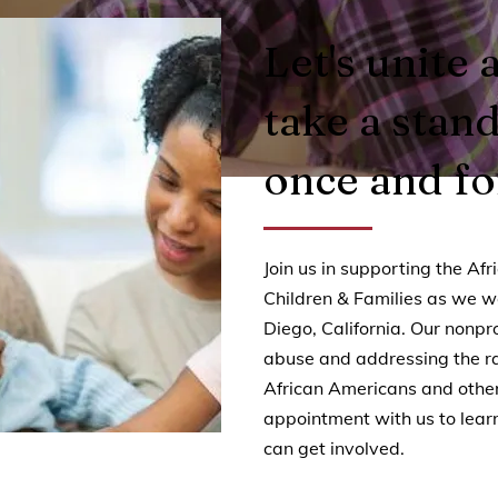
Let's unite 
take a stan
once and for
Join us in supporting the Af
Children & Families as we w
Diego, California. Our nonpro
abuse and addressing the rac
African Americans and other
appointment with us to lea
can get involved.