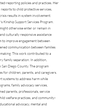
ed-reporting policies and practices. Her
eports to child protective services,
risis results in system involvement.
y’s Kinship Support Services Program.
might otherwise enter or remain in
and culturally responsive assistance
ram to improve engagement between
thened communication between families
making. This work contributed to a
y family separation. In addition,
 in San Diego County. The program
s for children, parents, and caregivers.
ort systems to address harm while
ograms, family advocacy services,
ned parents, professionals, service
child welfare practices, and community-
ducational advocacy, mental and