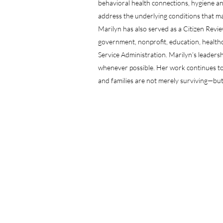
behavioral health connections, hygiene an
address the underlying conditions that may 
Marilyn has also served as a Citizen Revi
government, nonprofit, education, healthc
Service Administration. Marilyn’s leadershi
whenever possible. Her work continues to 
and families are not merely surviving—but