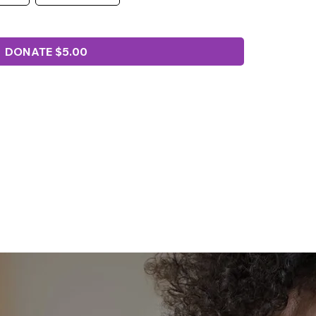
DONATE $5.00