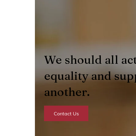
We should all act
equality and sup
another.
Contact Us