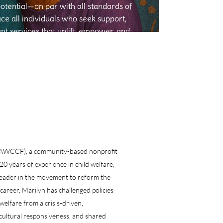
potential—on par with all standards of
e all individuals who seek support,
ant services that uplift, empower, and
ansform lives.
 (AAWCCF), a community-based nonprofit
0 years of experience in child welfare,
d leader in the movement to reform the
career, Marilyn has challenged policies
welfare from a crisis-driven,
cultural responsiveness, and shared