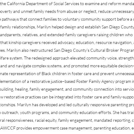
 the California Department of Social Services to examine and reform mandat
overty and unmet family needs from abuse or neglect, reduce unnecessary r
te pathways that connect families to voluntary community support before a c
family relationships, Marilyn helped design and establish San Diego Count
ndparents, relatives, and extended-family caregivers raising children who 
that kinship caregivers received advocacy, education, resource navigation, 
omes. Marilyn also restructured San Diego County’s Cultural Broker Prog
welfare system. The redesigned approach elevated community voice, streng
tand and navigate complex systems, and promoted more equitable decision-
nate representation of Black children in foster care and prevent unnecessar
mplementation of a restorative justice–based Foster Family Agency program
building, healing, family engagement, and community connection into service
 restorative practices can be integrated into foster care and family-supp
tionships. Marilyn has developed and led culturally responsive parenting pr
lth outreach, youth programs, and community education efforts. She has trai
ral responsiveness, racial equity, family engagement, mandated reporting, 
, AAWCCF provides empowerment case management, parenting education, e