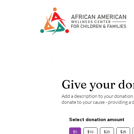
Give your do
Add a description to your donation f
donate to your cause - providing a 
Select donation amount
$5
$10
$20
$25