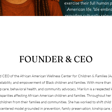
exercise their full human 
American life. We embrac
providing culturally relev
tr
FOUNDER & CEO
and CEO of the African American Wellness Center for Children & Families
 stability, and empowerment of Black children and families. With more than 2
ship care, behavioral health, and community advocacy, Marilyn is a respecte
disparities affecting African American children and families. Throughout her 
children from their families and communities. She has worked to shift child 
entered model grounded in prevention, family preservation, kinship care, 