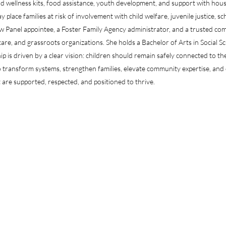
d wellness kits, food assistance, youth development, and support with housi
place families at risk of involvement with child welfare, juvenile justice, sc
ew Panel appointee, a Foster Family Agency administrator, and a trusted c
are, and grassroots organizations. She holds a Bachelor of Arts in Social S
p is driven by a clear vision: children should remain safely connected to th
transform systems, strengthen families, elevate community expertise, and c
 are supported, respected, and positioned to thrive.