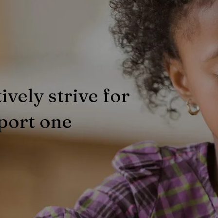
ively strive for
port one