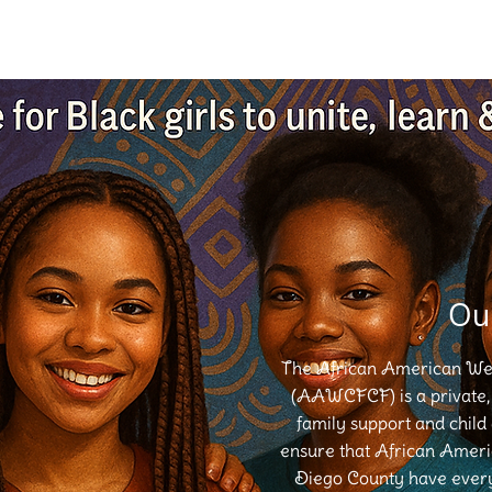
Ou
The African American Well
(AAWCFCF) is a private, 
family support and child
ensure that African Americ
Diego County have every 