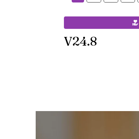
V24.8