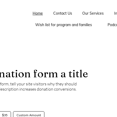
Home
Contact Us
Our Services
I
Wish list for program and families
Podc
nation form a title
orm, tell your site visitors why they should
description increases donation conversions.
$35
Custom Amount