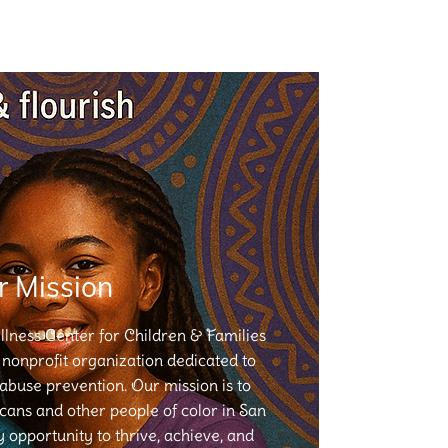
r Mission
ness Center for Children & Families
nonprofit organization dedicated to
 abuse prevention. Our mission is to
ans and other people of color in San
opportunity to thrive, achieve, and