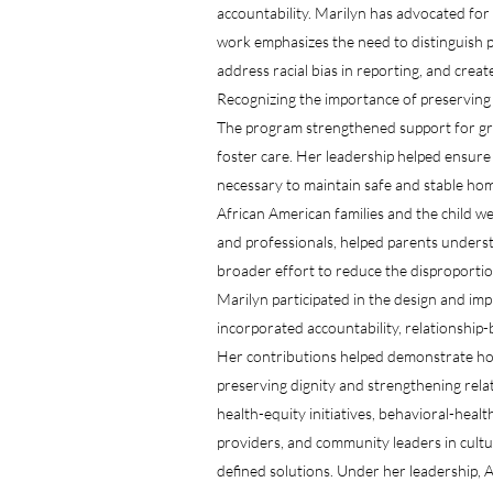
accountability. Marilyn has advocated for
work emphasizes the need to distinguish p
address racial bias in reporting, and crea
Recognizing the importance of preserving 
The program strengthened support for gra
foster care. Her leadership helped ensure 
necessary to maintain safe and stable h
African American families and the child 
and professionals, helped parents unders
broader effort to reduce the disproportio
Marilyn participated in the design and i
incorporated accountability, relationship-
Her contributions helped demonstrate how
preserving dignity and strengthening rela
health-equity initiatives, behavioral-hea
providers, and community leaders in cultu
defined solutions. Under her leadership