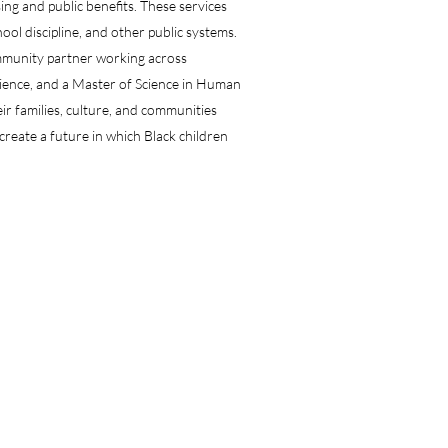
ng and public benefits. These services
hool discipline, and other public systems.
ommunity partner working across
cience, and a Master of Science in Human
eir families, culture, and communities
reate a future in which Black children