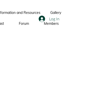
nformation and Resources
Gallery
Log In
ast
Forum
Members