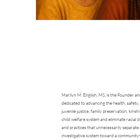
Marilyn M. English, MS, is the Founder 
dedicated to advancing the health, safety,
juvenile justice, family preservation, kin
child welfare system and eliminate racial 
and practices that unnecessarily separate 
investigative system toward a community-c